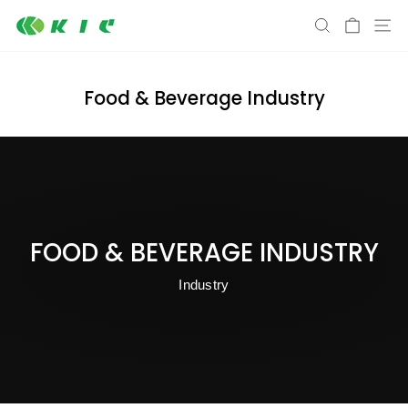
Skip
S
SEARCH
CART
to
content
Food & Beverage Industry
FOOD & BEVERAGE INDUSTRY
Industry