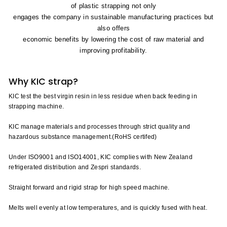
of plastic strapping not only
engages the company in sustainable manufacturing practices but
also offers
economic benefits by lowering the cost of raw material and
improving profitability.
Why KIC strap?
KIC test the best virgin resin in less residue when back feeding in
strapping machine.
KIC manage materials and processes through strict quality and
hazardous substance management.(RoHS certifed)
Under ISO9001 and ISO14001, KIC complies with New Zealand
refrigerated distribution and Zespri standards.
Straight forward and rigid strap for high speed machine.
Melts well evenly at low temperatures, and is quickly fused with heat.