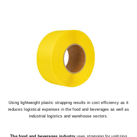
Using lightweight plastic strapping results in cost efficiency as it
reduces logistical expenses in the food and beverages as well as
industrial logistics and warehouse sectors.
The food and beverages industry
uses strapping for unitizing