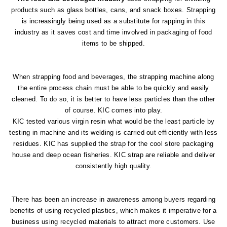
products such as glass bottles, cans, and snack boxes. Strapping
is increasingly being used as a substitute for rapping in this
industry as it saves cost and time involved in packaging of food
items to be shipped.
When strapping food and beverages, the strapping machine along
the entire process chain must be able to be quickly and easily
cleaned. To do so, it is better to have less particles than the other
of course. KIC comes into play.
KIC tested various virgin resin what would be the least particle by
testing in machine and its welding is carried out efficiently with less
residues. KIC has supplied the strap for the cool store packaging
house and deep ocean fisheries. KIC strap are reliable and deliver
consistently high quality.
There has been an increase in awareness among buyers regarding
benefits of using recycled plastics, which makes it imperative for a
business using recycled materials to attract more customers. Use