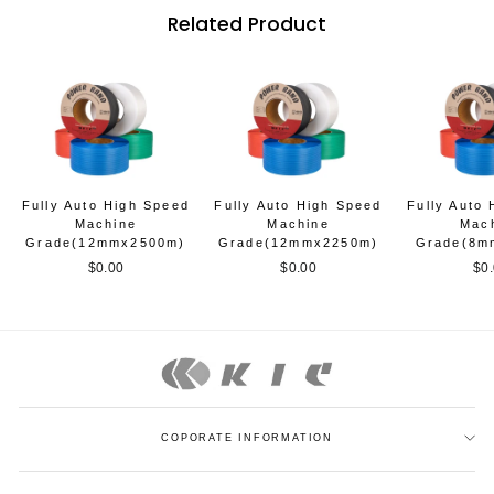
Related Product
Fully Auto High Speed
Fully Auto High Speed
Fully Auto
Machine
Machine
Mac
Grade(12mmx2500m)
Grade(12mmx2250m)
Grade(8m
$0.00
$0.00
$0
COPORATE INFORMATION