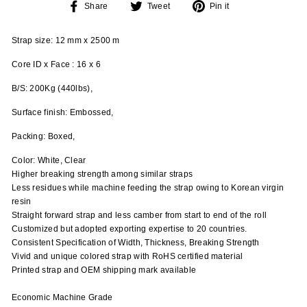
Share
Tweet
Pin
Share
Tweet
Pin it
on
on
on
Facebook
Twitter
Pinterest
Strap size: 12 mm x 2500 m
Core ID x Face : 16 x 6
B/S: 200Kg (440lbs),
Surface finish: Embossed,
Packing: Boxed,
Color: White, Clear
Higher breaking strength among similar straps
Less residues while machine feeding the strap owing to Korean virgin
resin
Straight forward strap and less camber from start to end of the roll
Customized but adopted exporting expertise to 20 countries.
Consistent Specification of Width, Thickness, Breaking Strength
Vivid and unique colored strap with RoHS certified material
Printed strap and OEM shipping mark available
Economic Machine Grade