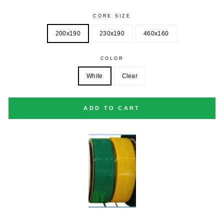
CORE SIZE
200x190
230x190
460x160
COLOR
White
Clear
ADD TO CART