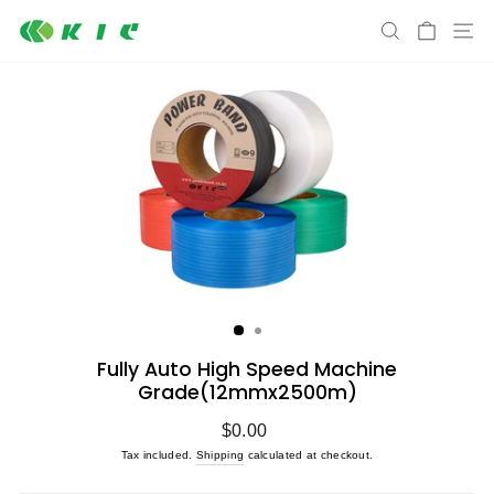
Skip
S
SEARCH
CART
to
content
Fully Auto High Speed Machine
Grade(12mmx2500m)
Regular
$0.00
price
Tax included.
Shipping
calculated at checkout.