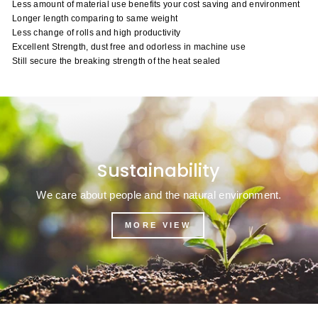
Less amount of material use benefits your cost saving and environment
Longer length comparing to same weight
Less change of rolls and high productivity
Excellent Strength, dust free and odorless in machine use
Still secure the breaking strength of the heat sealed
Sustainability
We care about people and the natural environment.
MORE VIEW