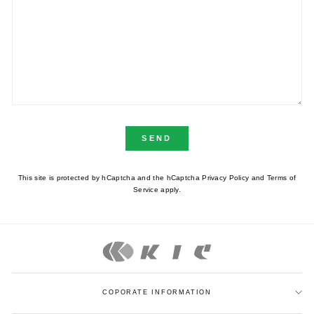
SEND
This site is protected by hCaptcha and the hCaptcha
Privacy Policy
and
Terms of
Service
apply.
COPORATE INFORMATION