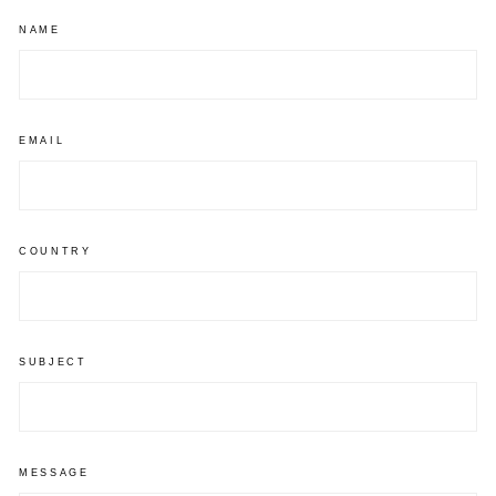
NAME
EMAIL
COUNTRY
SUBJECT
MESSAGE